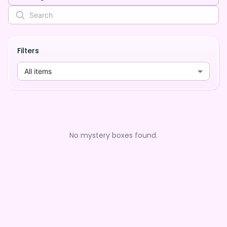
Filters
All items
No mystery boxes found.