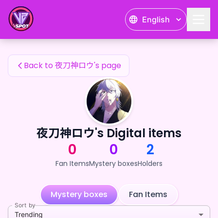
夜刀神ロウ's Fan Items — 24karat
English
夜刀神ロウ's Fan Items
Back to 夜刀神ロウ's page
夜刀神ロウ's Digital items
0
0
2
Fan Items
Mystery boxes
Holders
Mystery boxes
Fan Items
Sort by
Trending