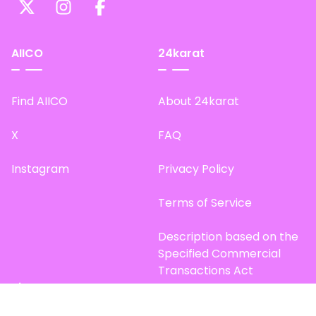
AIICO
24karat
Find AIICO
About 24karat
X
FAQ
Instagram
Privacy Policy
Terms of Service
Description based on the
Specified Commercial
Transactions Act
Site Map