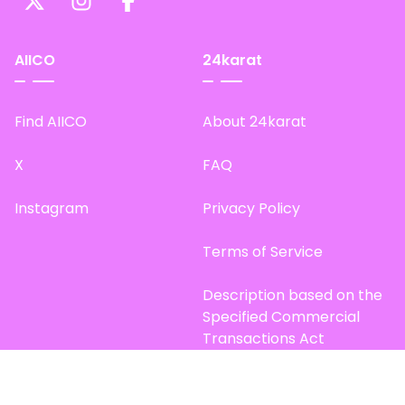
AIICO
24karat
Find AIICO
About 24karat
X
FAQ
Instagram
Privacy Policy
Terms of Service
Description based on the
Specified Commercial
Transactions Act
Site Map