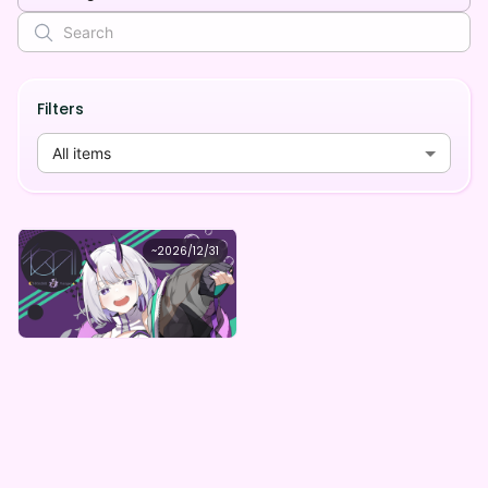
Filters
All items
東/HIGASHI
~
2026/12/31
東/HIGASHI RealizeデジタルBOX（全5種）
Lowest price
Purchase Here
¥
1,000