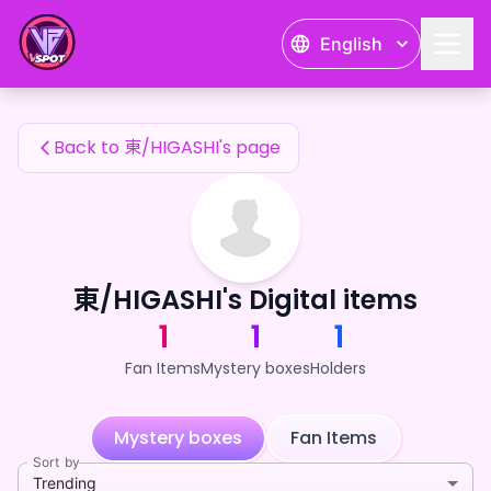
東/HIGASHI's Fan Items — 24karat
English
東/HIGASHI's Fan Items
Back to 東/HIGASHI's page
東/HIGASHI's Digital items
1
1
1
Fan Items
Mystery boxes
Holders
Mystery boxes
Fan Items
Sort by
Trending