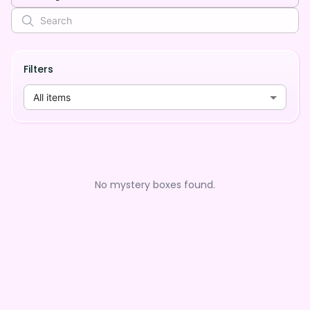
Filters
All items
No mystery boxes found.