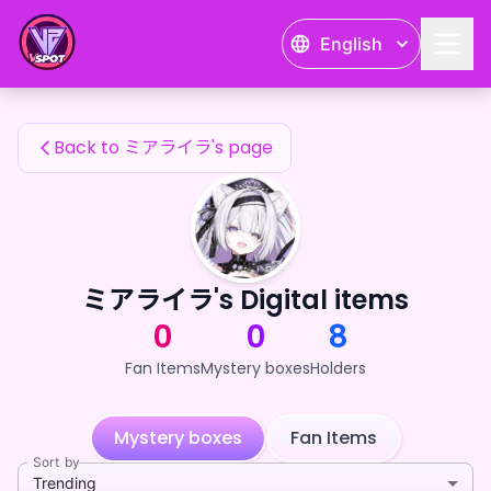
ミアライラ's Fan Items — 24karat
English
ミアライラ's Fan Items
Back to ミアライラ's page
ミアライラ's Digital items
0
0
8
Fan Items
Mystery boxes
Holders
Mystery boxes
Fan Items
Sort by
Trending