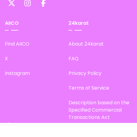
AIICO
24karat
Find AIICO
About 24karat
X
FAQ
Instagram
Privacy Policy
Terms of Service
Description based on the
Specified Commercial
Transactions Act
Site Map