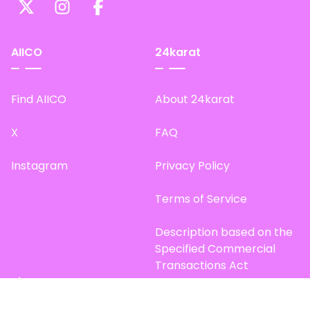
AIICO
24karat
Find AIICO
About 24karat
X
FAQ
Instagram
Privacy Policy
Terms of Service
Description based on the
Specified Commercial
Transactions Act
Site Map