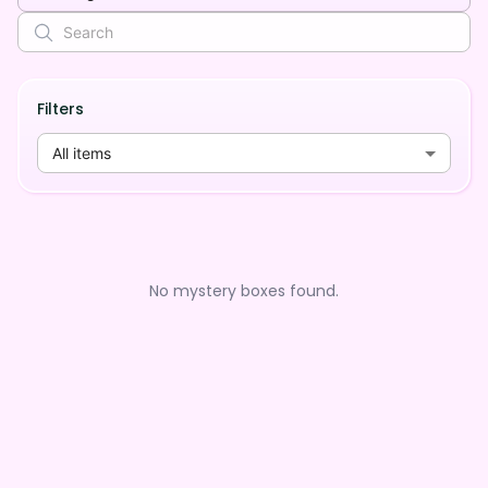
Filters
All items
No mystery boxes found.