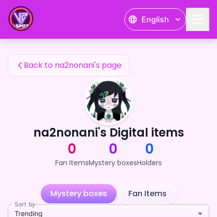
na2nonani's Fan Items — 24karat
English
na2nonani's Fan Items
Back to na2nonani's page
na2nonani's Digital items
0
0
0
Fan Items
Mystery boxes
Holders
Mystery boxes
Fan Items
Sort by
Trending