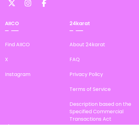
AIICO
24karat
Find AIICO
About 24karat
X
FAQ
Instagram
Privacy Policy
Terms of Service
Description based on the
Specified Commercial
Transactions Act
Site Map