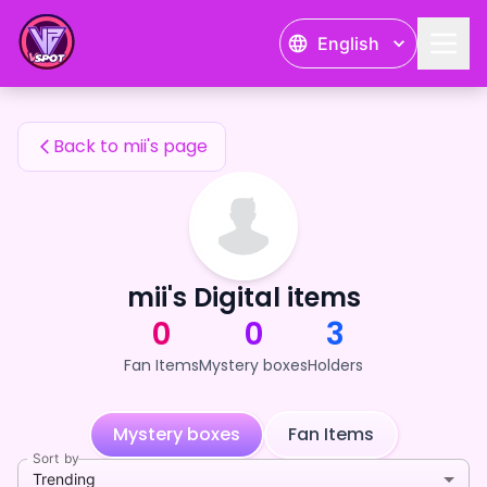
mii's Fan Items — 24karat
English
mii's Fan Items
Back to mii's page
mii's Digital items
0
0
3
Fan Items
Mystery boxes
Holders
Mystery boxes
Fan Items
Sort by
Trending