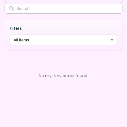
Filters
All items
No mystery boxes found.