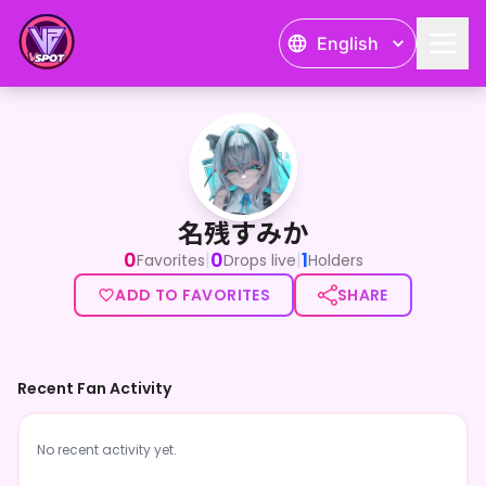
English
名残すみか
名残すみか
0
0
1
|
|
Favorites
Drops live
Holders
ADD TO FAVORITES
SHARE
Recent Fan Activity
No recent activity yet.