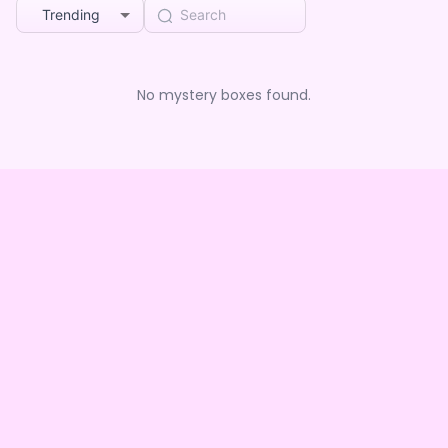
Trending
No mystery boxes found.