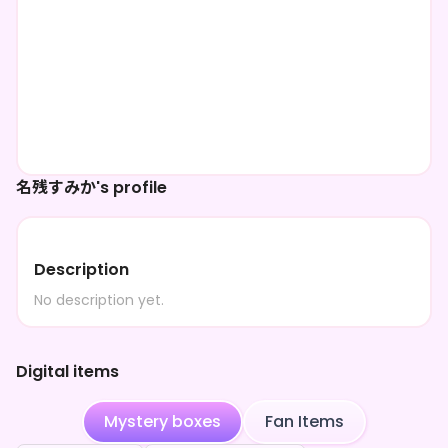
名残すみか's profile
Description
No description yet.
Digital items
Mystery boxes
Fan Items