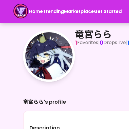
Home
Trending
Marketplace
Get Started
竜宮らら
竜宮らら
1
0
Favorites
|
Drops live
|
竜宮らら's profile
Description