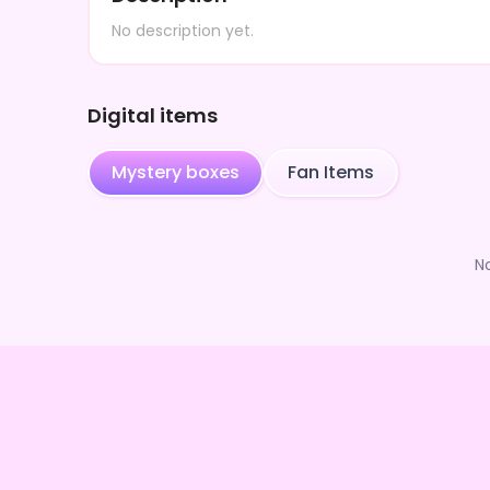
No description yet.
Digital items
Mystery boxes
Fan Items
N