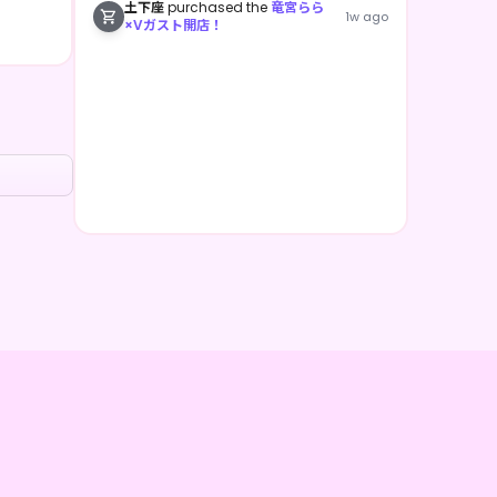
土下座
purchased the
竜宮らら
1w ago
×Vガスト開店！