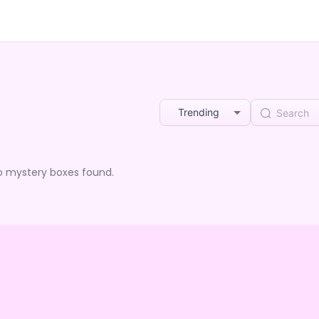
Trending
o mystery boxes found.