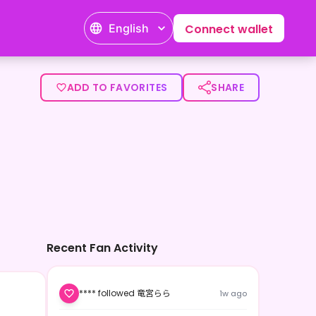
English
Connect wallet
ADD TO FAVORITES
SHARE
Recent Fan Activity
**** followed 竜宮らら
1w ago