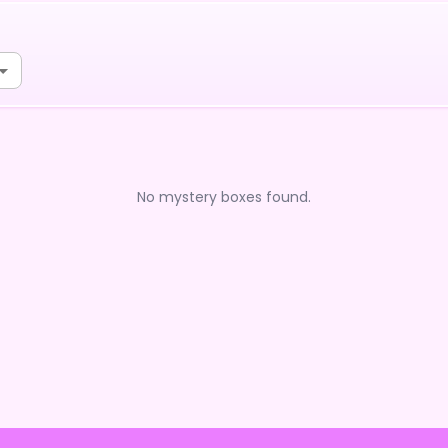
No mystery boxes found.