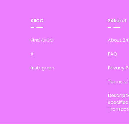
AIICO
24karat
Find AIICO
About 24
X
FAQ
Instagram
Privacy P
Terms of
Descript
Specifie
Transact