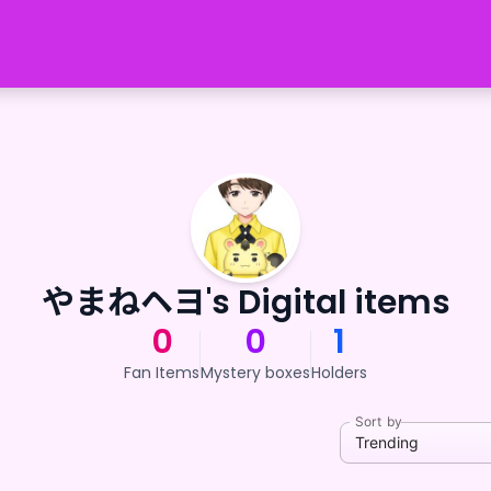
やまねヘヨ's Digital items
0
0
1
Fan Items
Mystery boxes
Holders
Sort by
Trending