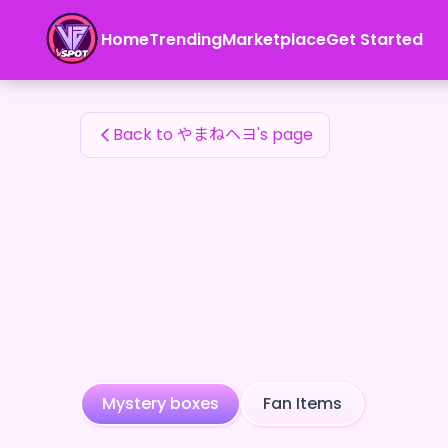
やまねヘヨ's Fan Items — 24karat
Home
Trending
Marketplace
Get Started
やまねヘヨ's Fan Items
Back to やまねヘヨ's page
Mystery boxes
Fan Items