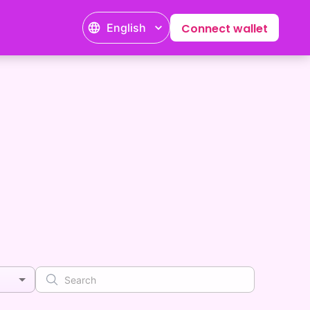
English
Connect wallet