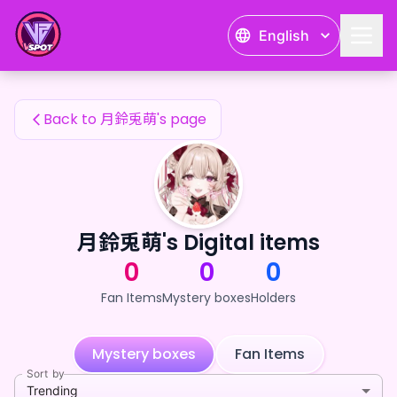
月鈴兎萌's Fan Items — 24karat
English
月鈴兎萌's Fan Items
Back to 月鈴兎萌's page
月鈴兎萌's Digital items
0
0
0
Fan Items
Mystery boxes
Holders
Mystery boxes
Fan Items
Sort by
Trending