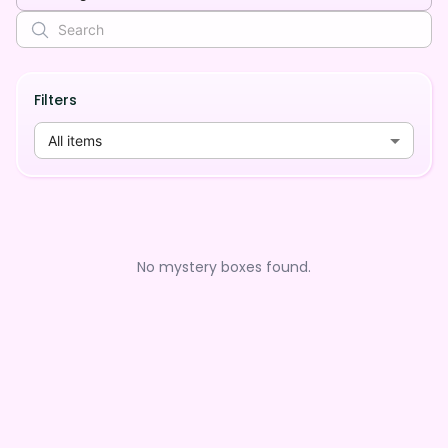
Filters
All items
No mystery boxes found.