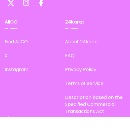
AIICO
24karat
Find AIICO
About 24karat
X
FAQ
Instagram
Privacy Policy
Terms of Service
Description based on the
Specified Commercial
Transactions Act
Site Map