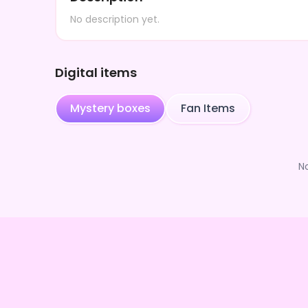
No description yet.
Digital items
Mystery boxes
Fan Items
N