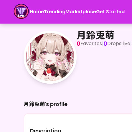
Home
Trending
Marketplace
Get Started
月鈴兎萌
月鈴兎萌
0
0
Favorites
|
Drops live
|
月鈴兎萌's profile
Description