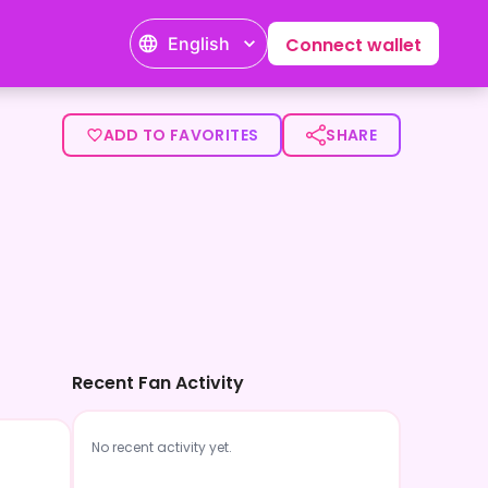
English
Connect wallet
ADD TO FAVORITES
SHARE
Recent Fan Activity
No recent activity yet.