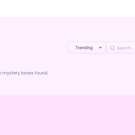
Trending
o mystery boxes found.