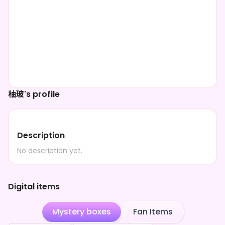
柚玻's profile
Description
No description yet.
Digital items
Mystery boxes
Fan Items