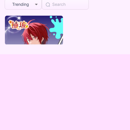
Trending
柚玻
柚玻デジタルBOX（全5種）
Lowest price
¥
1,000
Vending Machine Exclusive