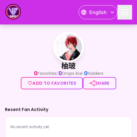
English
柚玻
柚玻
0
0
0
|
|
Favorites
Drops live
Holders
ADD TO FAVORITES
SHARE
Recent Fan Activity
No recent activity yet.