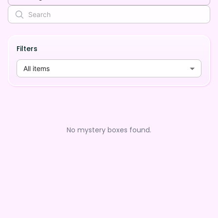
Filters
All items
No mystery boxes found.