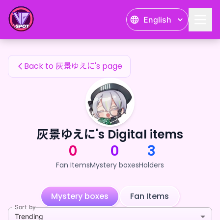
灰景ゆえに's Fan Items — 24karat
English
灰景ゆえに's Fan Items
Back to 灰景ゆえに's page
灰景ゆえに's Digital items
0
0
3
Fan Items
Mystery boxes
Holders
Mystery boxes
Fan Items
Sort by
Trending