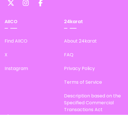
AIICO
24karat
Find AIICO
About 24karat
X
FAQ
Instagram
Privacy Policy
Terms of Service
Description based on the
Specified Commercial
Transactions Act
Site Map