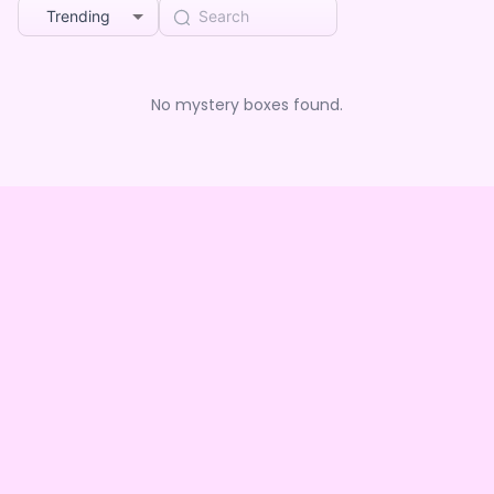
Trending
No mystery boxes found.