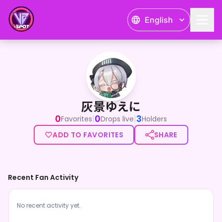
English
灰景ゆえに
灰景ゆえに
0
0
3
|
|
Favorites
Drops live
Holders
ADD TO FAVORITES
SHARE
Recent Fan Activity
No recent activity yet.