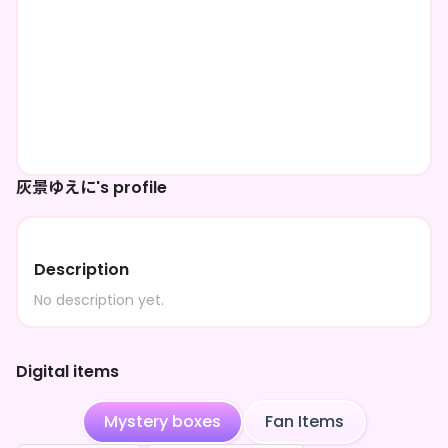
灰景ゆえに's profile
Description
No description yet.
Digital items
Mystery boxes
Fan Items