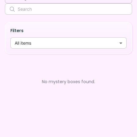
Filters
All items
No mystery boxes found.