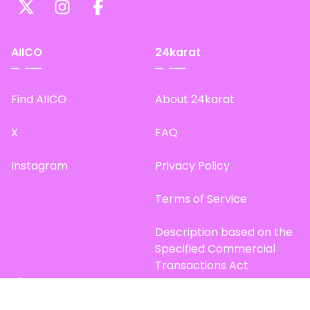
AIICO
24karat
Find AIICO
About 24karat
X
FAQ
Instagram
Privacy Policy
Terms of Service
Description based on the
Specified Commercial
Transactions Act
Site Map