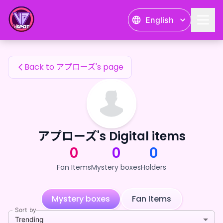
アプローズ's Fan Items — 24karat
English
アプローズ's Fan Items
Back to アプローズ's page
アプローズ's Digital items
0
0
0
Fan Items
Mystery boxes
Holders
Mystery boxes
Fan Items
Sort by
Trending