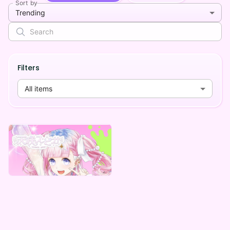
Sort by
Trending
Filters
All items
Mad comforting care
天咲スピカ デジタルグッズ ～みんなが助かる編～
Lowest price
¥
1,000
Vending Machine Exclusive