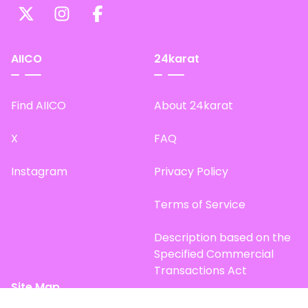
AIICO
24karat
Find AIICO
About 24karat
X
FAQ
Instagram
Privacy Policy
Terms of Service
Description based on the
Specified Commercial
Transactions Act
Site Map