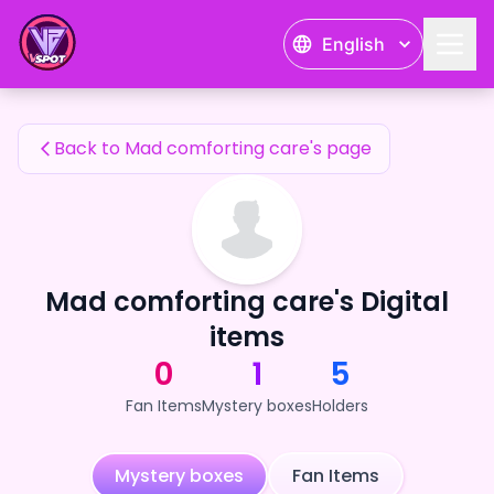
Mad comforting care's Fan Items — 24karat
English
Mad comforting care's Fan Items
Back to Mad comforting care's page
Mad comforting care's Digital
items
0
1
5
Fan Items
Mystery boxes
Holders
Mystery boxes
Fan Items