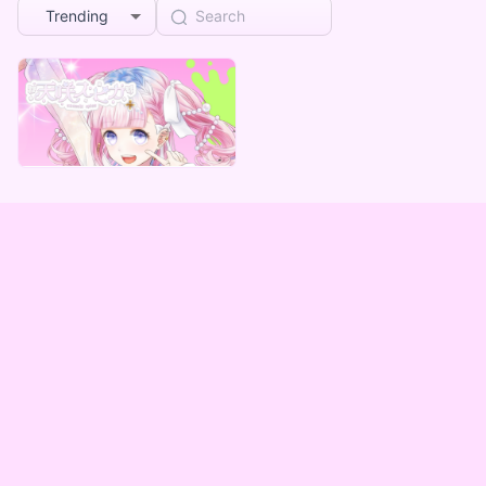
Trending
Mad comforting care
天咲スピカ デジタルグッズ ～みんなが助かる編～
Lowest price
¥
1,000
Vending Machine Exclusive