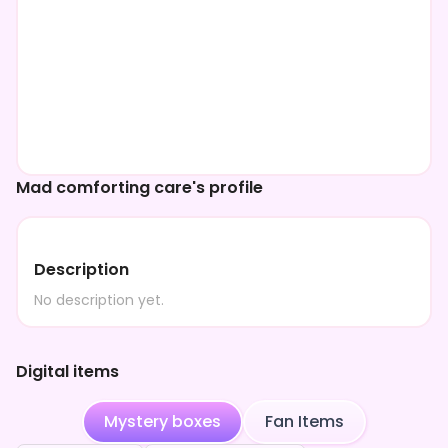
Mad comforting care's profile
Description
No description yet.
Digital items
Mystery boxes
Fan Items