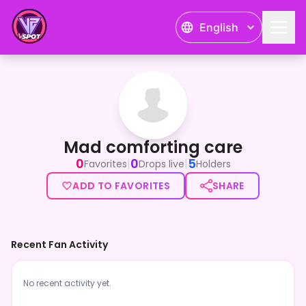
English
Mad comforting care
Mad comforting care
0
0
5
|
|
Favorites
Drops live
Holders
ADD TO FAVORITES
SHARE
Recent Fan Activity
No recent activity yet.