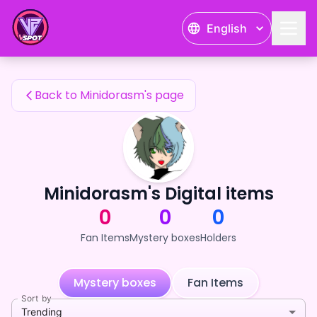
Minidorasm's Fan Items — 24karat
English
Minidorasm's Fan Items
Back to Minidorasm's page
Minidorasm's Digital items
0
0
0
Fan Items
Mystery boxes
Holders
Mystery boxes
Fan Items
Sort by
Trending