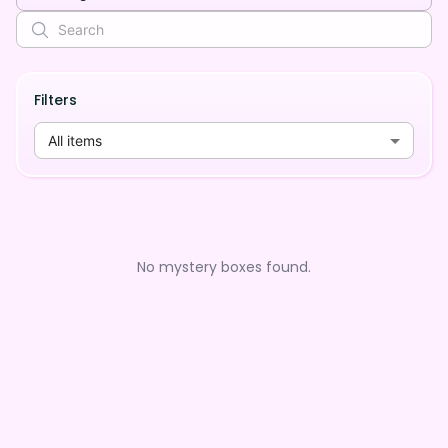
Filters
All items
No mystery boxes found.