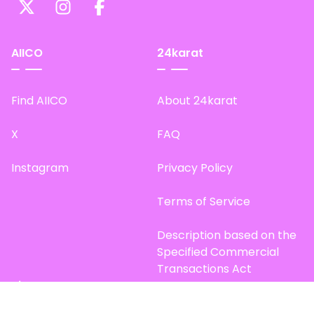
AIICO
24karat
Find AIICO
About 24karat
X
FAQ
Instagram
Privacy Policy
Terms of Service
Description based on the
Specified Commercial
Transactions Act
Site Map