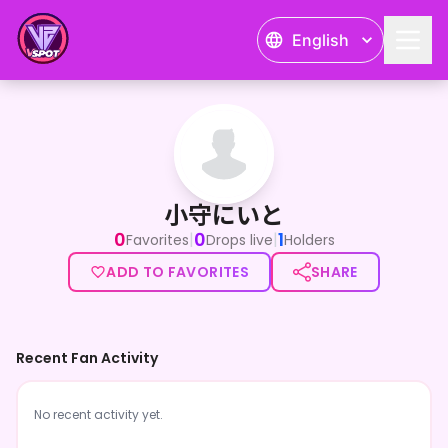
English
小守にいと
小守にいと
0
0
1
|
|
Favorites
Drops live
Holders
ADD TO FAVORITES
SHARE
Recent Fan Activity
No recent activity yet.