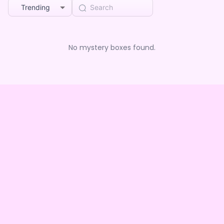
Trending
No mystery boxes found.