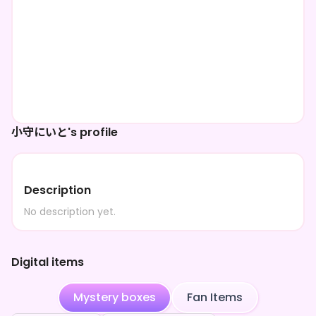
小守にいと's profile
Description
No description yet.
Digital items
Mystery boxes
Fan Items