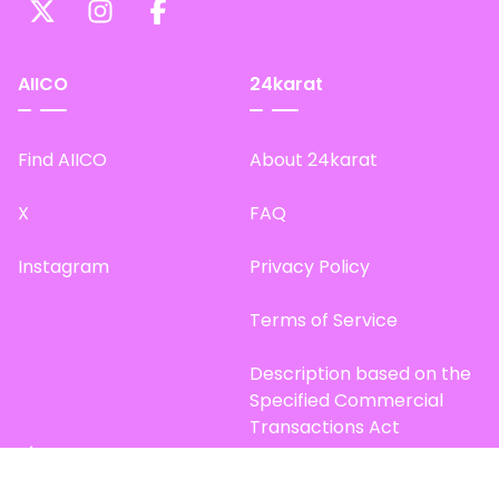
AIICO
24karat
Find AIICO
About 24karat
X
FAQ
Instagram
Privacy Policy
Terms of Service
Description based on the
Specified Commercial
Transactions Act
Site Map