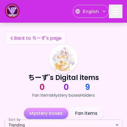
ちーず's Fan Items — 24karat
English
ちーず's Fan Items
Back to ちーず's page
ちーず's Digital items
0
0
9
Fan Items
Mystery boxes
Holders
Mystery boxes
Fan Items
Sort by
Trending