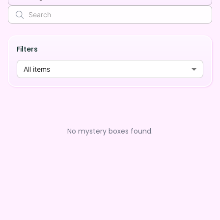
Filters
All items
No mystery boxes found.