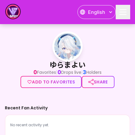
English
ゆらまよい
ゆらまよい
0
0
3
|
|
Favorites
Drops live
Holders
ADD TO FAVORITES
SHARE
Recent Fan Activity
No recent activity yet.