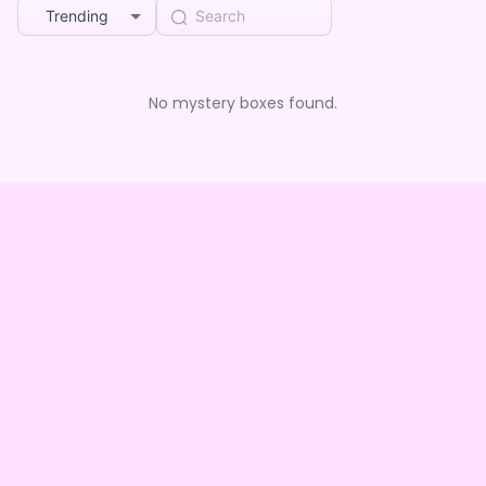
Trending
No mystery boxes found.