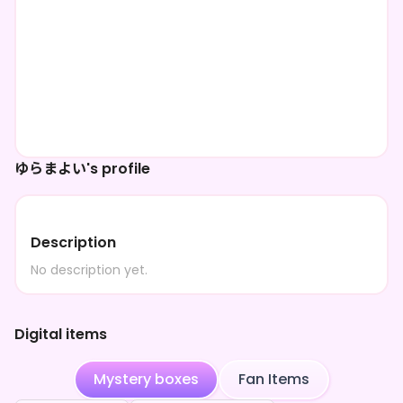
ゆらまよい's profile
Description
No description yet.
Digital items
Mystery boxes
Fan Items