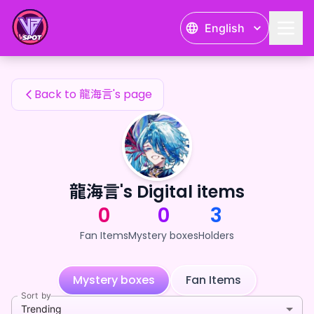
龍海言's Fan Items — 24karat
English
龍海言's Fan Items
Back to 龍海言's page
龍海言's Digital items
0
0
3
Fan Items
Mystery boxes
Holders
Mystery boxes
Fan Items
Sort by
Trending