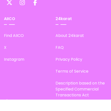
AIICO
24karat
Find AIICO
About 24karat
X
FAQ
Instagram
Privacy Policy
Terms of Service
Description based on the
Specified Commercial
Transactions Act
Site Map