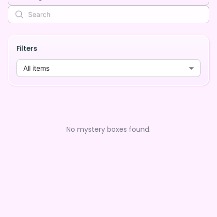
Filters
All items
No mystery boxes found.