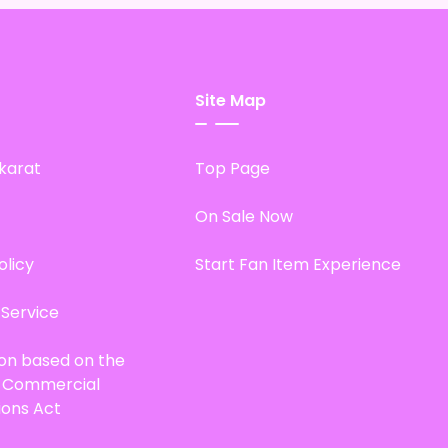
Site Map
karat
Top Page
On Sale Now
olicy
Start Fan Item Experience
 Service
ion based on the
d Commercial
ions Act