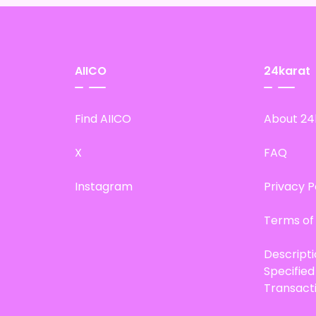
AIICO
24karat
Find AIICO
About 24
X
FAQ
Instagram
Privacy P
Terms of
Descript
Specifie
Transact