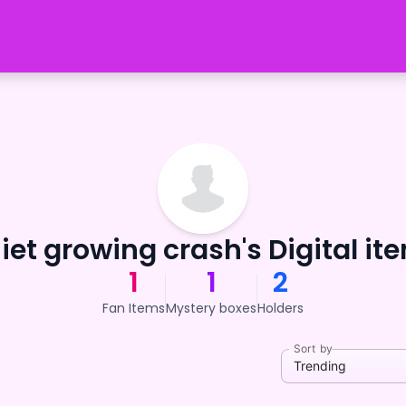
iet growing crash's Digital it
1
1
2
Fan Items
Mystery boxes
Holders
Sort by
Trending