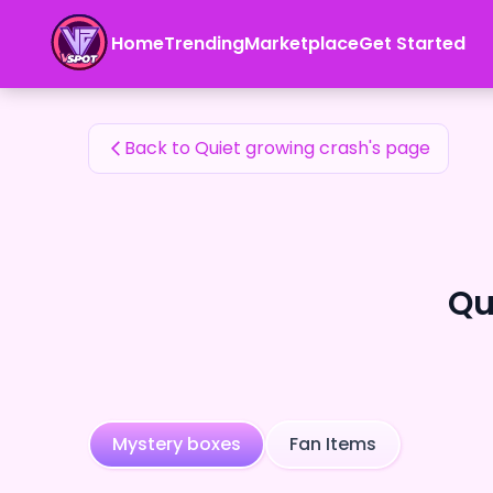
Quiet growing crash's Fan Items — 24karat
Home
Trending
Marketplace
Get Started
Quiet growing crash's Fan Items
Back to Quiet growing crash's page
Qu
Mystery boxes
Fan Items