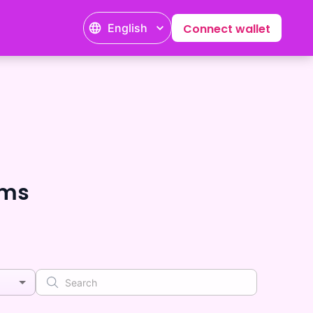
English
Connect wallet
ems