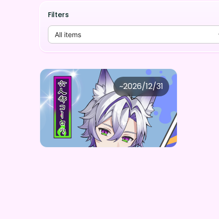
Filters
All items
Quiet growing crash
~
2026/12/31
六人部コーロウ デジタルBOX(全5種)
Price
Purchase Here
¥
1,000