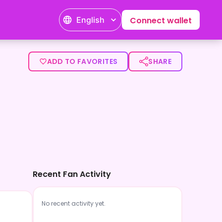
English
Connect wallet
ADD TO FAVORITES
SHARE
Recent Fan Activity
No recent activity yet.