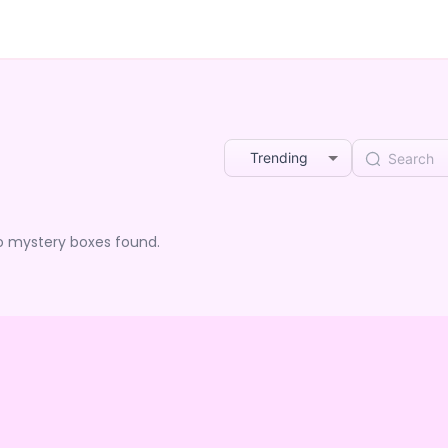
Trending
o mystery boxes found.