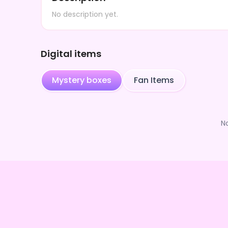
No description yet.
Digital items
Mystery boxes
Fan Items
N