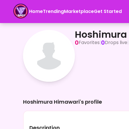
Home
Trending
Marketplace
Get Started
Hoshimura Himawari
Hoshimura
0
0
Favorites
|
Drops live
|
Hoshimura Himawari's profile
Description