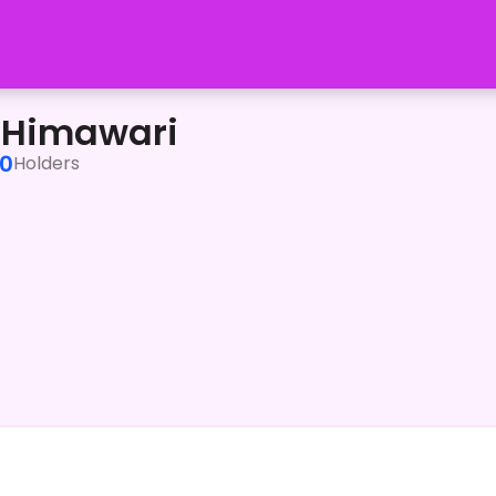
 Himawari
0
Holders