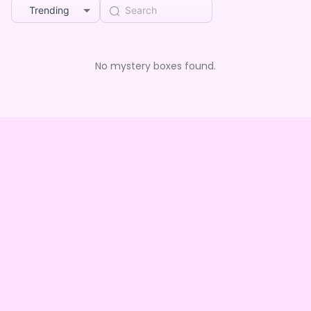
Trending
No mystery boxes found.