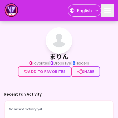
English
まりん
まりん
0
0
8
|
|
Favorites
Drops live
Holders
ADD TO FAVORITES
SHARE
Recent Fan Activity
No recent activity yet.