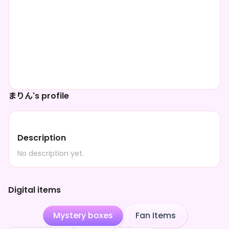
まりん's profile
Description
No description yet.
Digital items
Mystery boxes
Fan Items