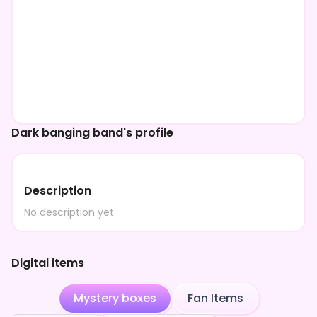
Dark banging band's profile
Description
No description yet.
Digital items
Mystery boxes
Fan Items