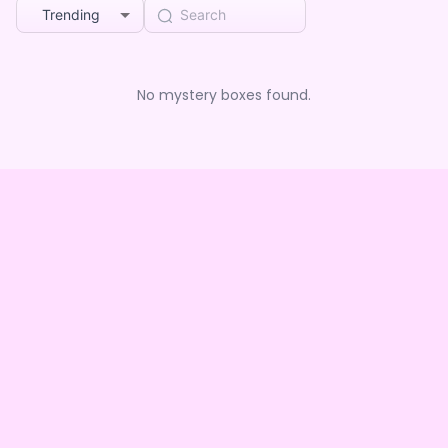
Trending
No mystery boxes found.