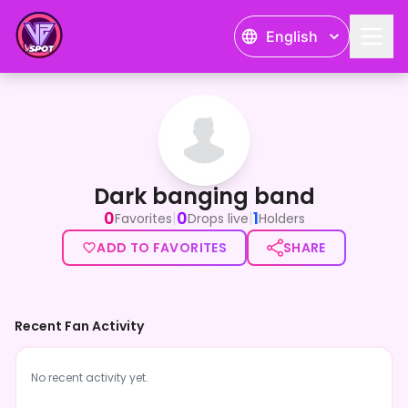
English
Dark banging band
Dark banging band
0
0
1
|
|
Favorites
Drops live
Holders
ADD TO FAVORITES
SHARE
Recent Fan Activity
No recent activity yet.