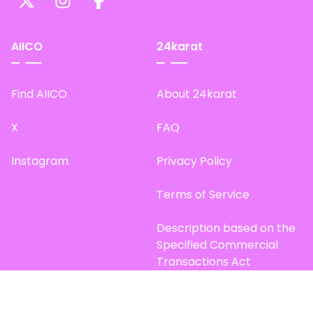
AIICO
24karat
Find AIICO
About 24karat
X
FAQ
Instagram
Privacy Policy
Terms of Service
Description based on the
Specified Commercial
Transactions Act
Site Map