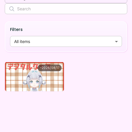
Filters
All items
siro
~
2026/08/17
siro ×Vガスト開店！
Lowest price
Purchase Here
¥
1,100