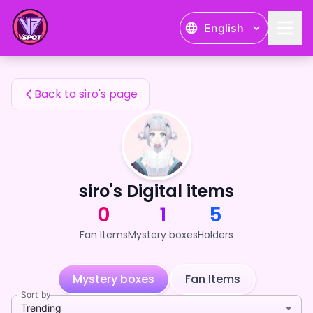
siro's Fan Items — 24karat
English
siro's Fan Items
Back to siro's page
siro's Digital items
0
1
5
Fan Items
Mystery boxes
Holders
Mystery boxes
Fan Items
Sort by
Trending