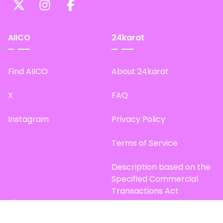
AIICO
24karat
Find AIICO
About 24karat
X
FAQ
Instagram
Privacy Policy
Terms of Service
Description based on the
Specified Commercial
Transactions Act
Site Map