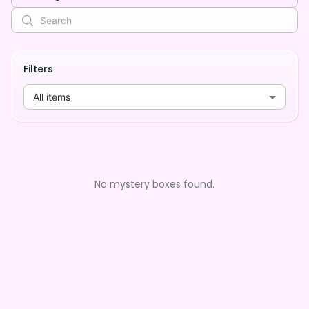
Filters
All items
No mystery boxes found.