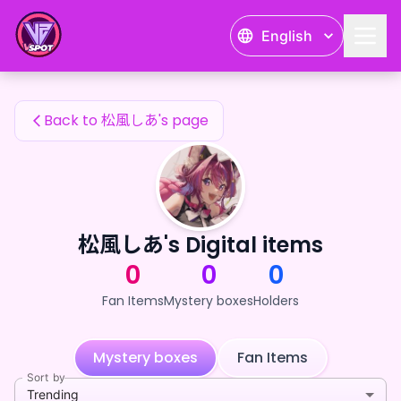
松風しあ's Fan Items — 24karat
English
松風しあ's Fan Items
Back to 松風しあ's page
松風しあ's Digital items
0
0
0
Fan Items
Mystery boxes
Holders
Mystery boxes
Fan Items
Sort by
Trending