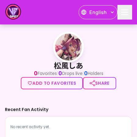
English
松風しあ
松風しあ
0
0
0
|
|
Favorites
Drops live
Holders
ADD TO FAVORITES
SHARE
Recent Fan Activity
No recent activity yet.