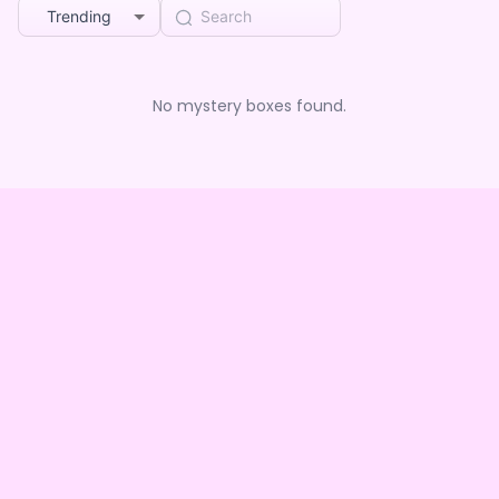
Trending
No mystery boxes found.