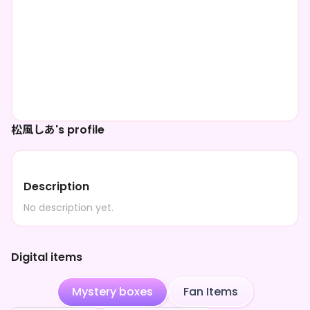
松風しあ's profile
Description
No description yet.
Digital items
Mystery boxes
Fan Items