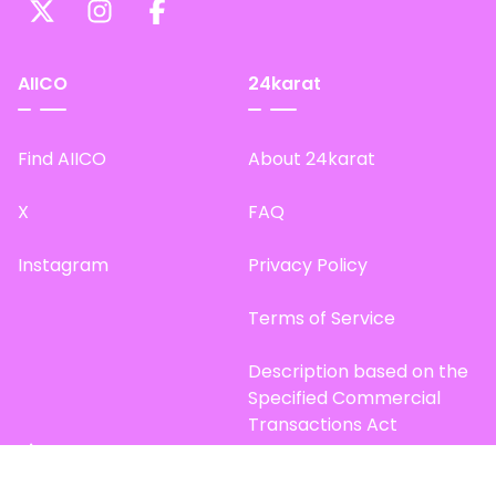
AIICO
24karat
Find AIICO
About 24karat
X
FAQ
Instagram
Privacy Policy
Terms of Service
Description based on the
Specified Commercial
Transactions Act
Site Map