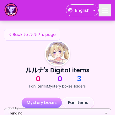
ルルナ's Fan Items — 24karat
English
ルルナ's Fan Items
Back to ルルナ's page
ルルナ's Digital items
0
0
3
Fan Items
Mystery boxes
Holders
Mystery boxes
Fan Items
Sort by
Trending