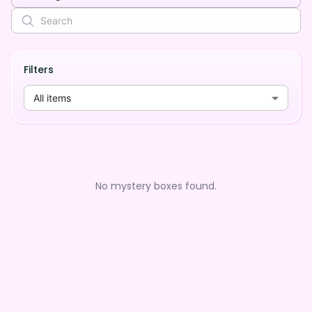
Filters
All items
No mystery boxes found.