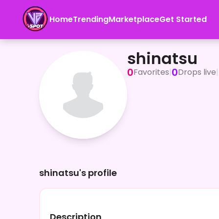
Home
Trending
Marketplace
Get Started
shinatsu
shinatsu
0
0
Favorites
|
Drops live
|
shinatsu's profile
Description