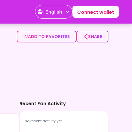
English
Connect wallet
ADD TO FAVORITES
SHARE
Recent Fan Activity
No recent activity yet.