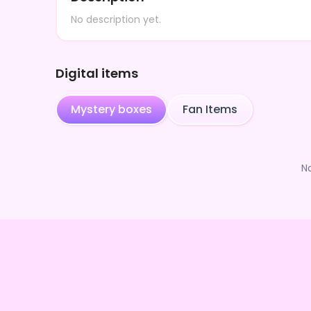
No description yet.
Digital items
Mystery boxes
Fan Items
N