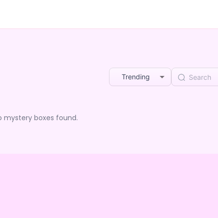
Trending
o mystery boxes found.