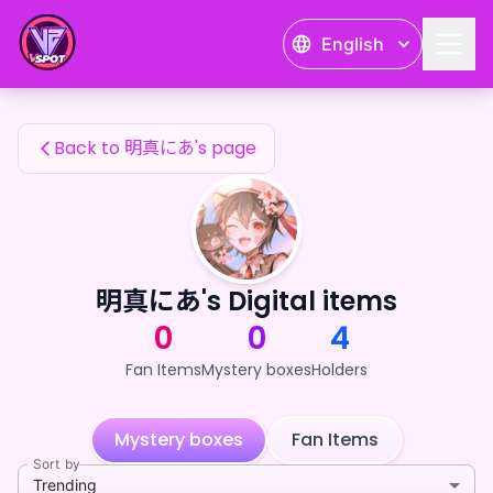
明真にあ's Fan Items — 24karat
English
明真にあ's Fan Items
Back to 明真にあ's page
明真にあ's Digital items
0
0
4
Fan Items
Mystery boxes
Holders
Mystery boxes
Fan Items
Sort by
Trending