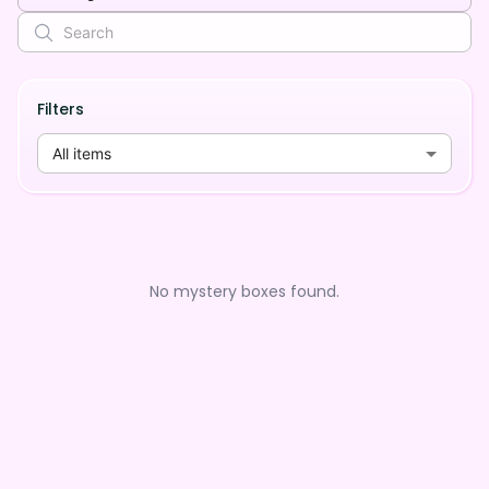
Filters
All items
No mystery boxes found.