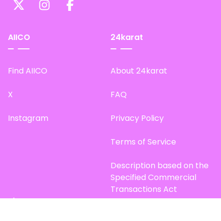
AIICO
24karat
Find AIICO
About 24karat
X
FAQ
Instagram
Privacy Policy
Terms of Service
Description based on the
Specified Commercial
Transactions Act
Site Map