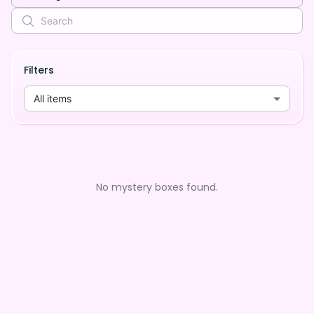
Filters
All items
No mystery boxes found.