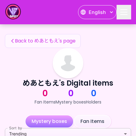
めあともえ's Fan Items — 24karat
English
めあともえ's Fan Items
Back to めあともえ's page
めあともえ's Digital items
0
0
0
Fan Items
Mystery boxes
Holders
Mystery boxes
Fan Items
Sort by
Trending