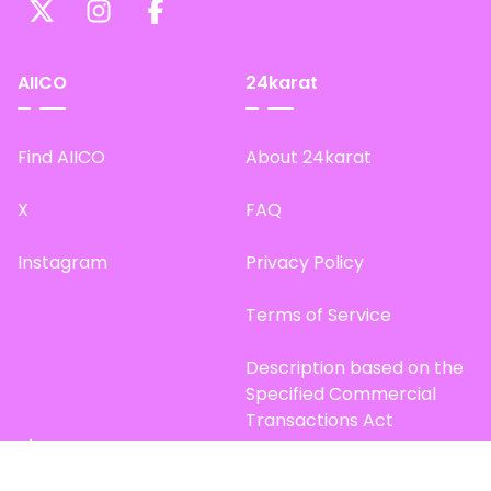
AIICO
24karat
Find AIICO
About 24karat
X
FAQ
Instagram
Privacy Policy
Terms of Service
Description based on the
Specified Commercial
Transactions Act
Site Map