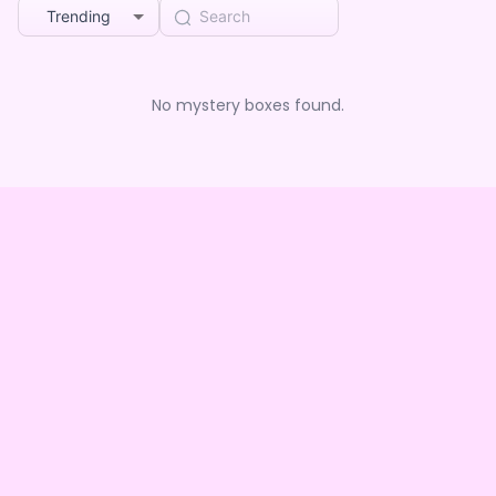
Trending
No mystery boxes found.