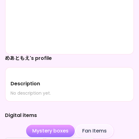
めあともえ's profile
Description
No description yet.
Digital items
Mystery boxes
Fan Items