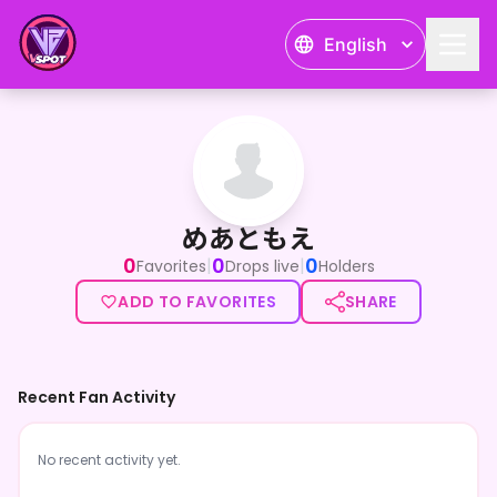
English
めあともえ
めあともえ
0
0
0
|
|
Favorites
Drops live
Holders
ADD TO FAVORITES
SHARE
Recent Fan Activity
No recent activity yet.