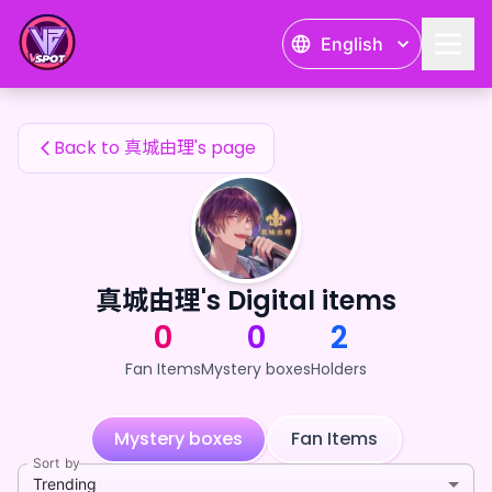
真城由理's Fan Items — 24karat
English
真城由理's Fan Items
Back to 真城由理's page
真城由理's Digital items
0
0
2
Fan Items
Mystery boxes
Holders
Mystery boxes
Fan Items
Sort by
Trending