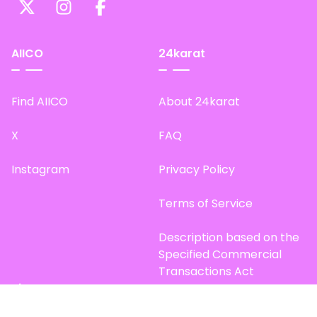
AIICO
24karat
Find AIICO
About 24karat
X
FAQ
Instagram
Privacy Policy
Terms of Service
Description based on the
Specified Commercial
Transactions Act
Site Map