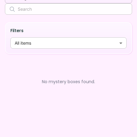
Filters
All items
No mystery boxes found.