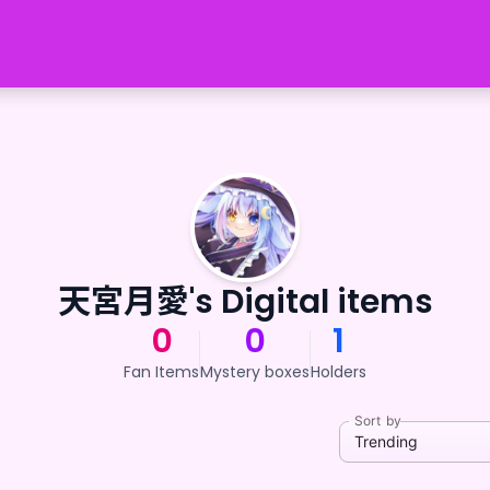
天宮月愛's Digital items
0
0
1
Fan Items
Mystery boxes
Holders
Sort by
Trending