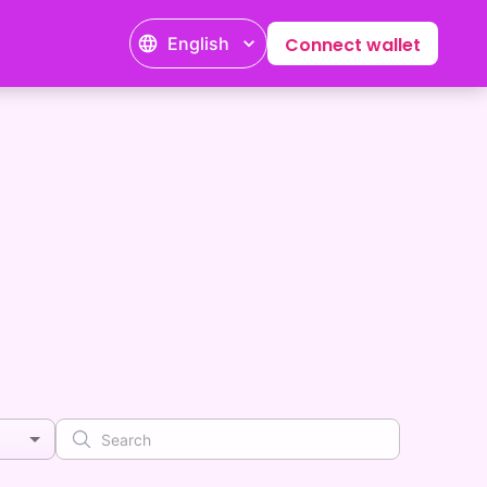
English
Connect wallet