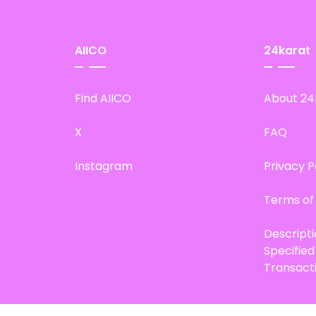
AIICO
24karat
Find AIICO
About 24
X
FAQ
Instagram
Privacy P
Terms of
Descript
Specifie
Transact