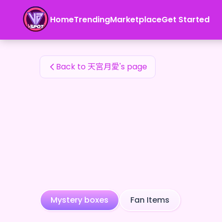
天宮月愛's Fan Items — 24karat
Home
Trending
Marketplace
Get Started
天宮月愛's Fan Items
Back to 天宮月愛's page
Mystery boxes
Fan Items