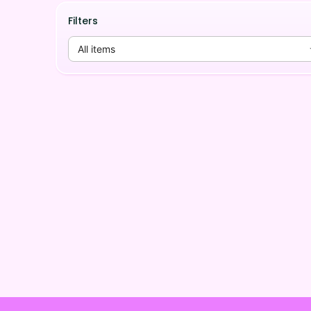
Filters
All items