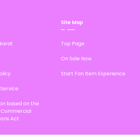
Site Map
karat
Top Page
On Sale Now
olicy
Start Fan Item Experience
 Service
ion based on the
d Commercial
ions Act