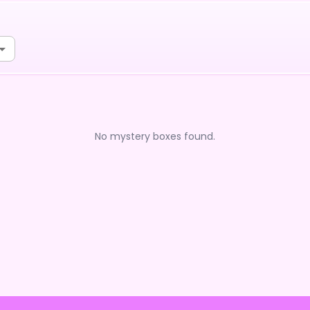
No mystery boxes found.