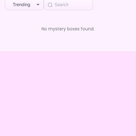
Trending
No mystery boxes found.