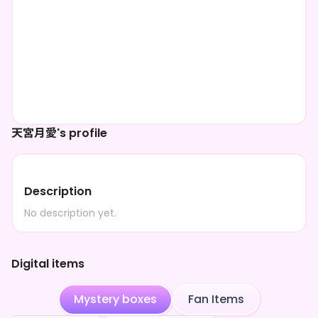
天宮月愛's profile
Description
No description yet.
Digital items
Mystery boxes
Fan Items