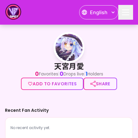
English
天宮月愛
天宮月愛
0
0
1
|
|
Favorites
Drops live
Holders
ADD TO FAVORITES
SHARE
Recent Fan Activity
No recent activity yet.