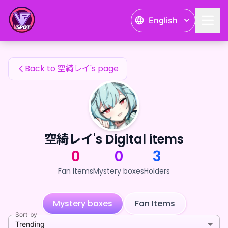
空綺レイ's Fan Items — 24karat
English
空綺レイ's Fan Items
Back to 空綺レイ's page
空綺レイ's Digital items
0
0
3
Fan Items
Mystery boxes
Holders
Mystery boxes
Fan Items
Sort by
Trending