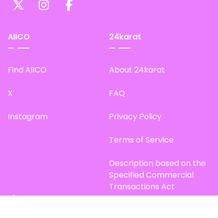
AIICO
24karat
Find AIICO
About 24karat
X
FAQ
Instagram
Privacy Policy
Terms of Service
Description based on the
Specified Commercial
Transactions Act
Site Map