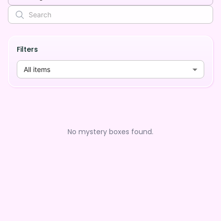
Filters
All items
No mystery boxes found.