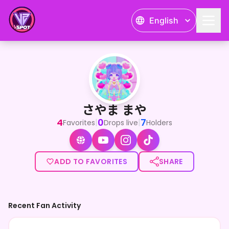
English
さやま まや
<p>\7色ボイスのお絵描き天使/</p><p>さやま まやです🌈</p><p><stro
さやま まや
4
0
7
|
|
Favorites
Drops live
Holders
ADD TO FAVORITES
SHARE
Recent Fan Activity