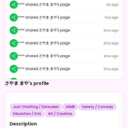
**** shared さやま まや's page
4w ago
**** shared さやま まや's page
1mo ago
**** shared さやま まや's page
2mo ago
**** shared さやま まや's page
2mo ago
**** shared さやま まや's page
2mo ago
**** shared さやま まや's page
2mo ago
**** shared さやま まや's page
2mo ago
さやま まや's profile
**** shared さやま まや's page
2mo ago
Just Chatting / Zatsudan
ASMR
Variety / Comedy
**** shared さやま まや's page
2mo ago
Education / Info
Art / Creative
**** shared さやま まや's page
2mo ago
Description