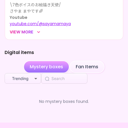
\7色ボイスのお絵描き天使/
**** shared さやま まや's page
2mo ago
さやま まやです🌈
Youtube
**** shared さやま まや's page
2mo ago
youtube.com/@sayamamaya
Booth
**** shared さやま まや's page
2mo ago
VIEW MORE
sayama-illust.booth.pm
その他
**** shared さやま まや's page
2mo ago
lit.link/SayamaMaya
Digital items
**** shared さやま まや's page
2mo ago
演技とお絵描きとプログラミングがだいすき！
Mystery boxes
Fan Items
あなたのことも描かせて〜！
**** shared さやま まや's page
2mo ago
Trending
**** shared さやま まや's page
2mo ago
**** shared さやま まや's page
2mo ago
No mystery boxes found.
**** shared さやま まや's page
2mo ago
**** shared さやま まや's page
2mo ago