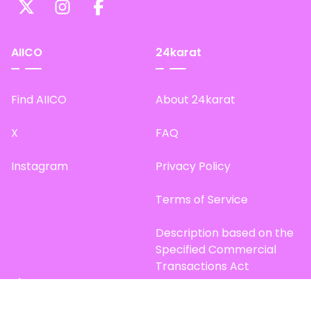
AIICO
24karat
Find AIICO
About 24karat
X
FAQ
Instagram
Privacy Policy
Terms of Service
Description based on the
Specified Commercial
Transactions Act
Site Map