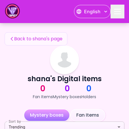
shana's Fan Items — 24karat
English
shana's Fan Items
Back to shana's page
shana's Digital items
0
0
0
Fan Items
Mystery boxes
Holders
Mystery boxes
Fan Items
Sort by
Trending