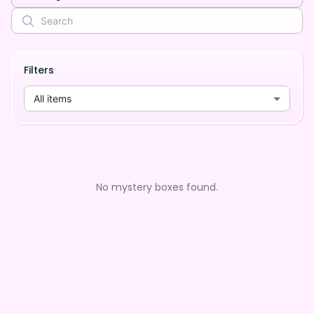
Filters
All items
No mystery boxes found.