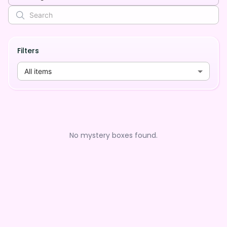
Filters
All items
No mystery boxes found.