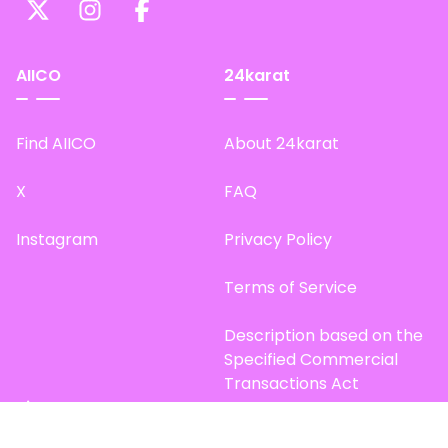
AIICO
24karat
Find AIICO
About 24karat
X
FAQ
Instagram
Privacy Policy
Terms of Service
Description based on the
Specified Commercial
Transactions Act
Site Map