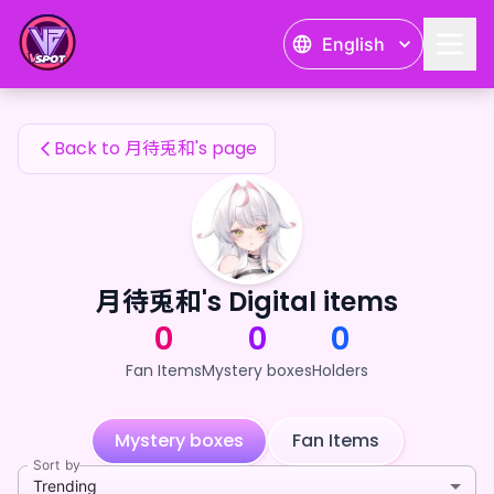
月待兎和's Fan Items — 24karat
English
月待兎和's Fan Items
Back to 月待兎和's page
月待兎和's Digital items
0
0
0
Fan Items
Mystery boxes
Holders
Mystery boxes
Fan Items
Sort by
Trending