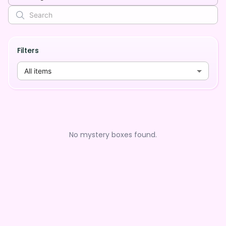
Filters
All items
No mystery boxes found.