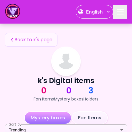
k's Fan Items — 24karat
English
k's Fan Items
Back to k's page
k's Digital items
0
0
3
Fan Items
Mystery boxes
Holders
Mystery boxes
Fan Items
Sort by
Trending