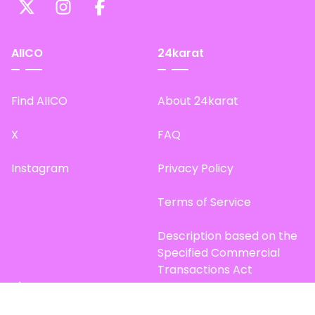
AIICO
24karat
Find AIICO
About 24karat
X
FAQ
Instagram
Privacy Policy
Terms of Service
Description based on the
Specified Commercial
Transactions Act
Site Map