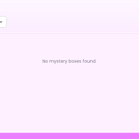
No mystery boxes found.