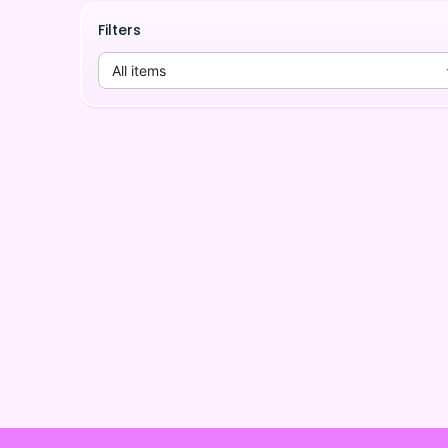
Filters
All items