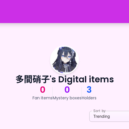
多間硝子's Digital items
0
0
3
Fan Items
Mystery boxes
Holders
Sort by
Trending