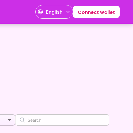
English
Connect wallet