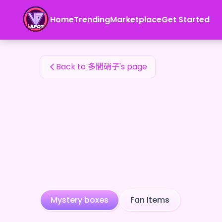
多間硝子's Fan Items — 24karat
Home
Trending
Marketplace
Get Started
多間硝子's Fan Items
Back to 多間硝子's page
Mystery boxes
Fan Items