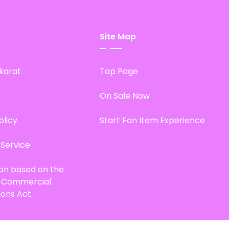
Site Map
karat
Top Page
On Sale Now
olicy
Start Fan Item Experience
 Service
ion based on the
d Commercial
ions Act