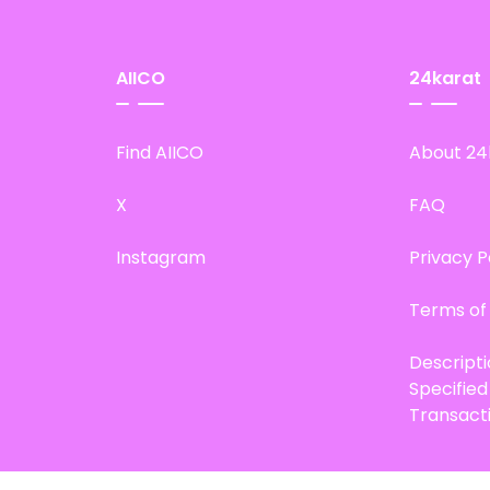
AIICO
24karat
Find AIICO
About 24
X
FAQ
Instagram
Privacy P
Terms of
Descript
Specifie
Transact