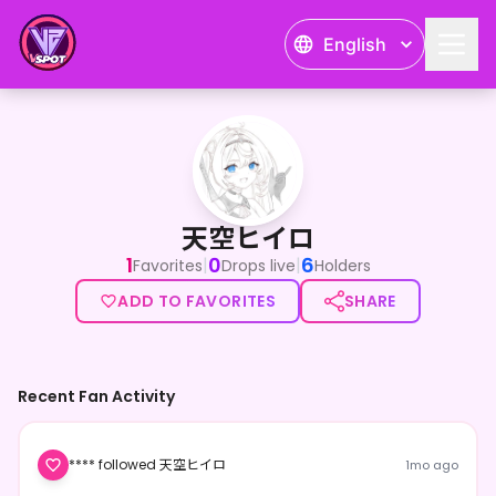
English
天空ヒイロ
天空ヒイロ
1
0
6
|
|
Favorites
Drops live
Holders
ADD TO FAVORITES
SHARE
Recent Fan Activity
**** followed 天空ヒイロ
1mo ago