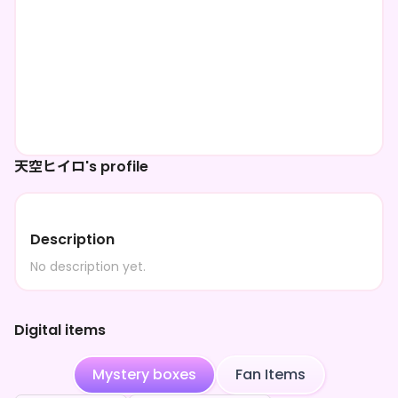
天空ヒイロ's profile
Description
No description yet.
Digital items
Mystery boxes
Fan Items