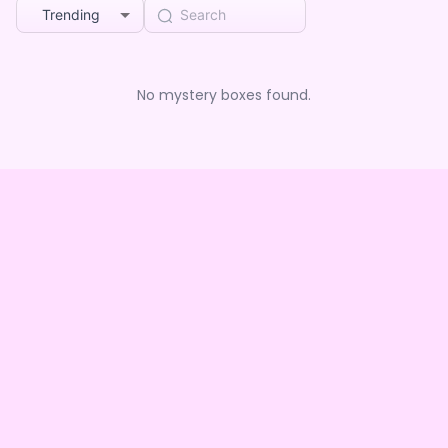
Trending
No mystery boxes found.