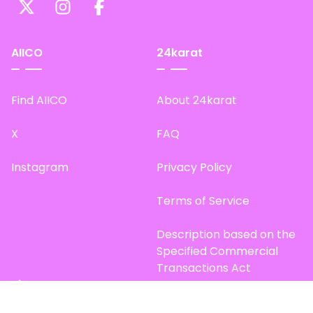
AIICO
24karat
Find AIICO
About 24karat
X
FAQ
Instagram
Privacy Policy
Terms of Service
Description based on the
Specified Commercial
Transactions Act
Site Map