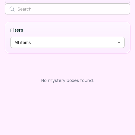
Filters
All items
No mystery boxes found.