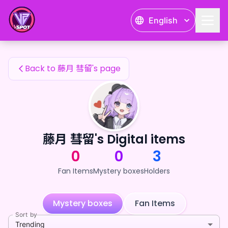
藤月 彗留's Fan Items — 24karat
English
藤月 彗留's Fan Items
Back to 藤月 彗留's page
藤月 彗留's Digital items
0
0
3
Fan Items
Mystery boxes
Holders
Mystery boxes
Fan Items
Sort by
Trending