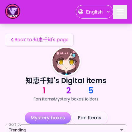
知恵千知's Fan Items — 24karat
English
知恵千知's Fan Items
Back to 知恵千知's page
知恵千知's Digital items
1
2
5
Fan Items
Mystery boxes
Holders
Mystery boxes
Fan Items
Sort by
Trending