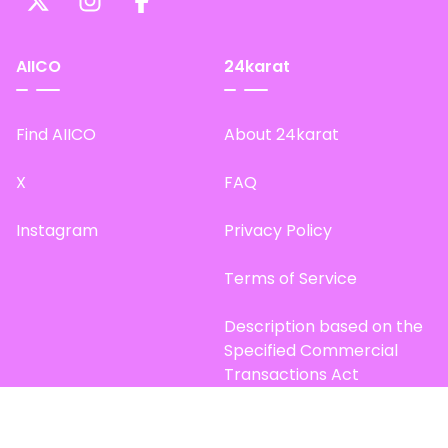
AIICO
24karat
Find AIICO
About 24karat
X
FAQ
Instagram
Privacy Policy
Terms of Service
Description based on the
Specified Commercial
Transactions Act
Site Map