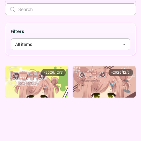
Filters
All items
知恵千知
知恵千知
~
2026/12/31
~
2026/12/31
知恵千知 ボイスガチャ（全5種）
知恵千知 ちーちゃん詰め合わせデジタルBOX（全5種）
Lowest price
Lowest price
Purchase Here
Purchase Here
¥
1,000
¥
1,000