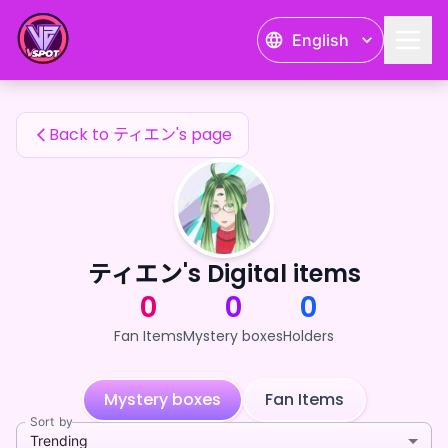
ティエン's Fan Items — 24karat
English
ティエン's Fan Items
Back to ティエン's page
ティエン's Digital items
0
0
0
Fan Items
Mystery boxes
Holders
Mystery boxes
Fan Items
Sort by
Trending