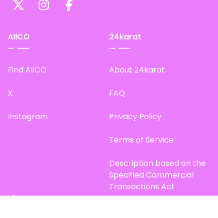
AIICO
24karat
Find AIICO
About 24karat
X
FAQ
Instagram
Privacy Policy
Terms of Service
Description based on the
Specified Commercial
Transactions Act
Site Map