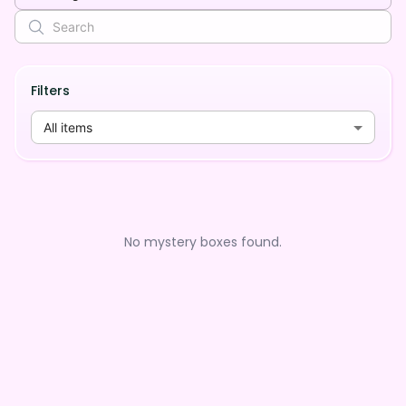
Filters
All items
No mystery boxes found.