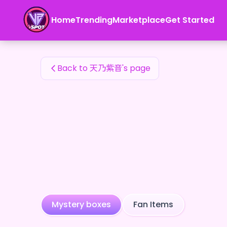
天乃紫音's Fan Items — 24karat
Home
Trending
Marketplace
Get Started
天乃紫音's Fan Items
Back to 天乃紫音's page
Mystery boxes
Fan Items