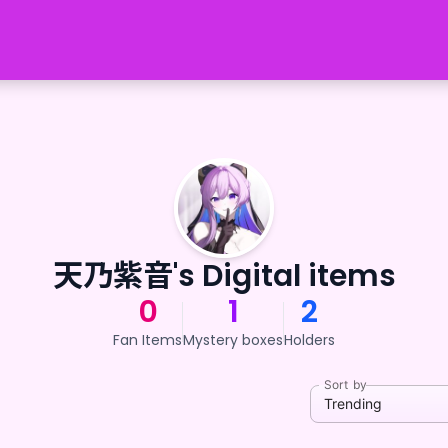
天乃紫音's Digital items
0
1
2
Fan Items
Mystery boxes
Holders
Sort by
Trending