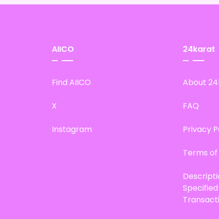
AIICO
24karat
Find AIICO
About 24
X
FAQ
Instagram
Privacy P
Terms of
Descript
Specifie
Transact