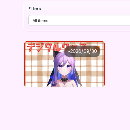
Filters
All items
天乃紫音
~
2026/09/30
天乃紫音 ×Vガスト開店！
Price
Purchase Here
¥
1,100