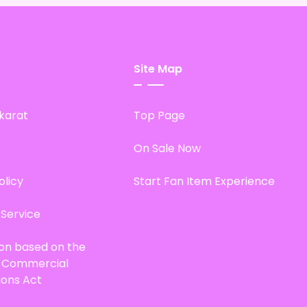
Site Map
karat
Top Page
On Sale Now
olicy
Start Fan Item Experience
 Service
ion based on the
d Commercial
ions Act