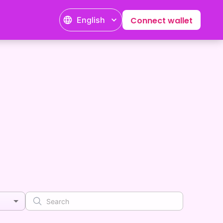
English
Connect wallet