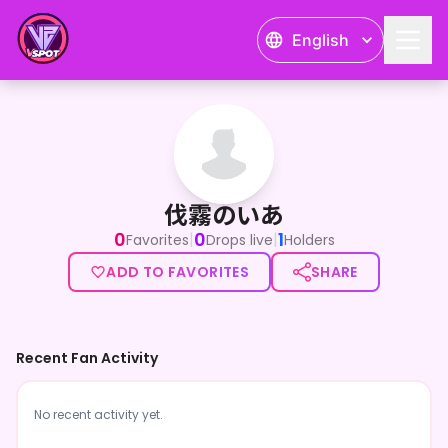
English
伐霧のいあ
伐霧のいあ
0
0
1
|
|
Favorites
Drops live
Holders
ADD TO FAVORITES
SHARE
Recent Fan Activity
No recent activity yet.