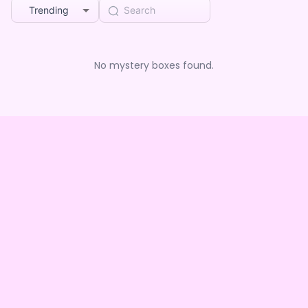
Trending
No mystery boxes found.