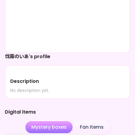
伐霧のいあ's profile
Description
No description yet.
Digital items
Mystery boxes
Fan Items