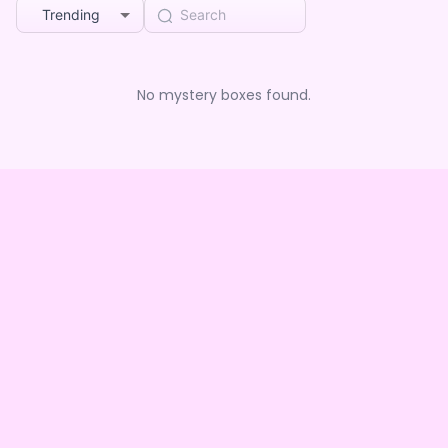
Trending
No mystery boxes found.