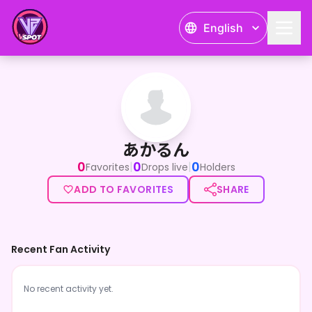
English
あかるん
あかるん
0
0
0
|
|
Favorites
Drops live
Holders
ADD TO FAVORITES
SHARE
Recent Fan Activity
No recent activity yet.