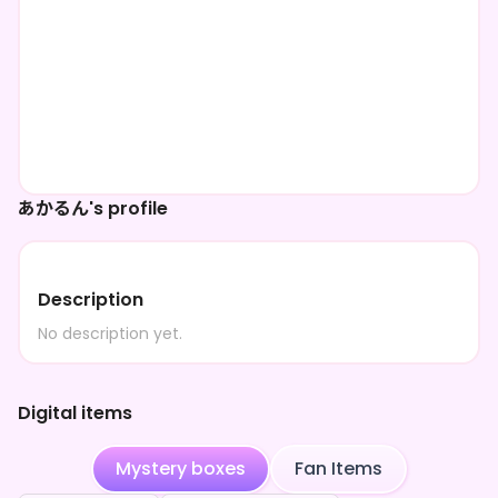
あかるん's profile
Description
No description yet.
Digital items
Mystery boxes
Fan Items