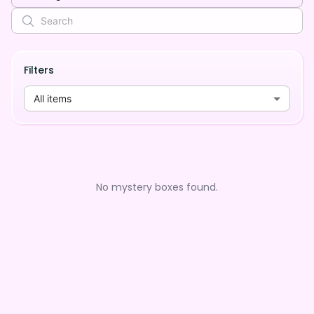
Filters
All items
No mystery boxes found.