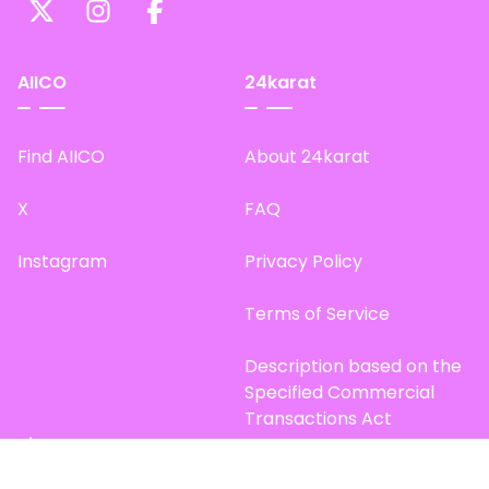
AIICO
24karat
Find AIICO
About 24karat
X
FAQ
Instagram
Privacy Policy
Terms of Service
Description based on the
Specified Commercial
Transactions Act
Site Map