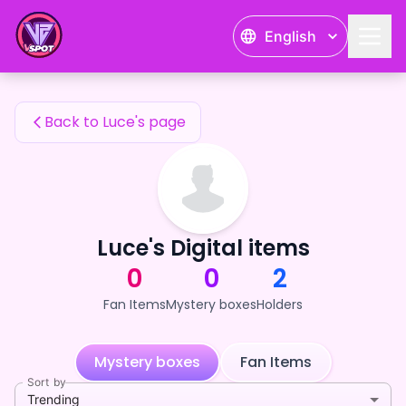
Luce's Fan Items — 24karat
English
Luce's Fan Items
Back to Luce's page
Luce's Digital items
0
0
2
Fan Items
Mystery boxes
Holders
Mystery boxes
Fan Items
Sort by
Trending